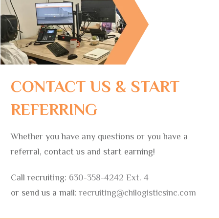
CONTACT US & START
REFERRING
Whether you have any questions or you have a
referral, contact us and start earning!
Call recruiting:
630-358-4242 Ext. 4
or send us a mail:
recruiting@chilogisticsinc.com