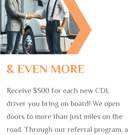
& EVEN MORE
Receive $500 for each new CDL
driver you bring on board! We open
doors to more than just miles on the
road. Through our referral program, a