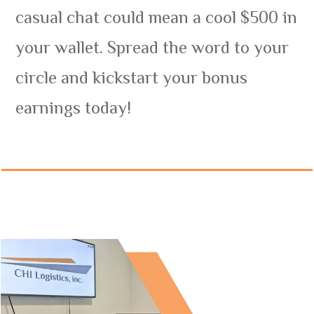
casual chat could mean a cool $500 in
your wallet. Spread the word to your
circle and kickstart your bonus
earnings today!