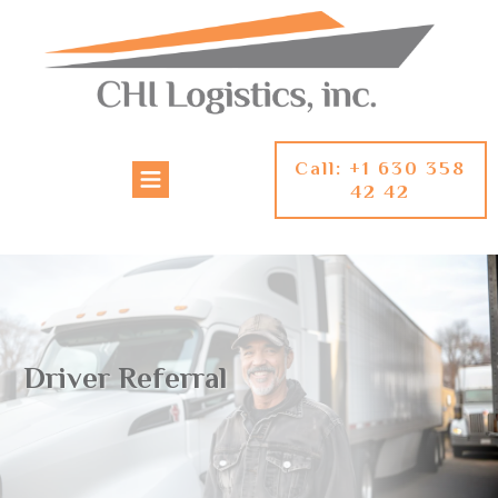
Call: +1 630 358
42 42
Driver Referral