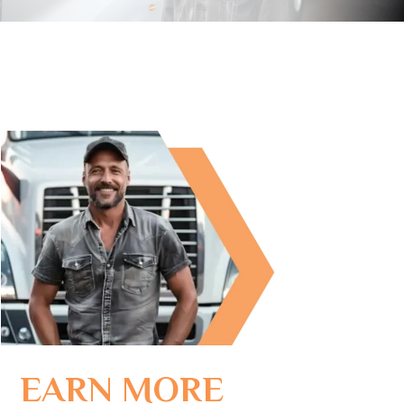
EARN MORE