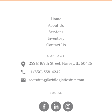
USEFUL LINKS
Home
About Us
Services
Inventory
Contact Us
CONTACT
255 E 167th Street, Harvey, IL, 60426
+1 (630) 358-4242
recruiting@chilogisticsinc.com
SOCIAL