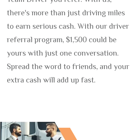
there's more than just driving miles
to earn serious cash. With our driver
referral program, $1,500 could be
yours with just one conversation.
Spread the word to friends, and your
extra cash will add up fast.