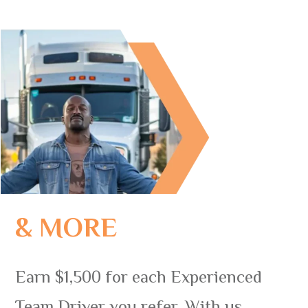
& MORE
Earn $1,500 for each Experienced
Team Driver you refer. With us,