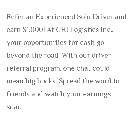
Refer an Experienced Solo Driver and
earn $1,000! At CHI Logistics Inc.,
your opportunities for cash go
beyond the road. With our driver
referral program, one chat could
mean big bucks. Spread the word to
friends and watch your earnings
soar.