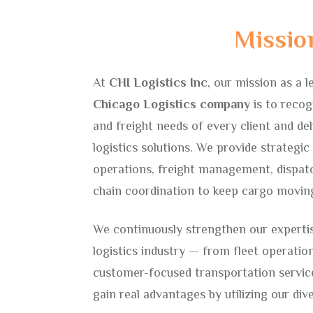
Missio
ting
At
CHI Logistics Inc
, our mission as a l
Chicago Logistics company
is to recog
and freight needs of every client and deli
logistics solutions. We provide strategi
operations, freight management, dispatc
chain coordination to keep cargo moving
We continuously strengthen our expertis
logistics industry — from fleet operati
customer-focused transportation servic
gain real advantages by utilizing our div