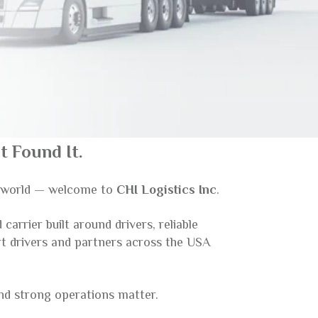
 Found It.
g world — welcome to
CHI Logistics Inc
.
arrier built around drivers, reliable
rt drivers and partners across the USA
and strong operations matter.