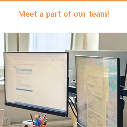
Meet a part of our team!