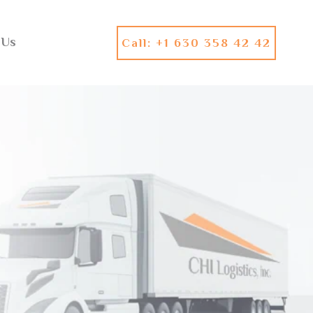
 Us
Call: +1 630 358 42 42