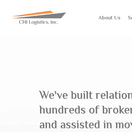
About Us
S
We've built relatio
hundreds of broke
and assisted in mov