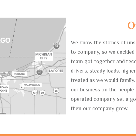
O
We know the stories of uns
to company, so we decided 
team got together and reco
drivers, steady loads, highe
treated as we would family.
our business on the people
operated company set a goa
then our company grew.