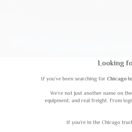
Looking f
If you’ve been searching for
Chicago l
We’re not just another name on the l
equipment, and real freight. From log
If you’re in the Chicago tru