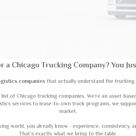
or a Chicago Trucking Company? You Just
ogistics companies
that actually understand the truckin
ist of Chicago trucking companies. We’re an asset-based c
istics services to lease-to-own truck programs, we suppo
market.
cking world, you already know - experience, consistency, 
That’s exactly what we bring to the table.