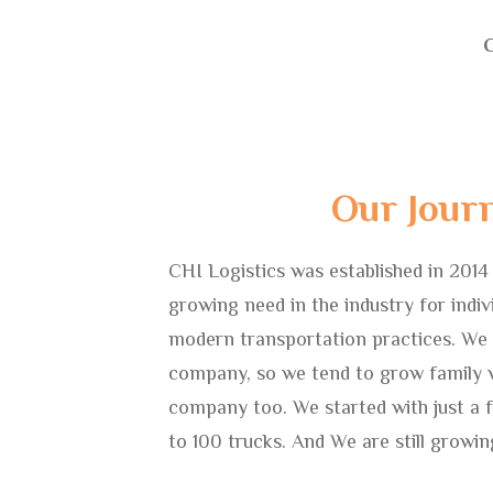
C
Our Jour
CHI Logistics was established in 2014
growing need in the industry for indivi
modern transportation practices. We
company, so we tend to grow family v
company too. We started with just a 
to 100 trucks. And We are still growin