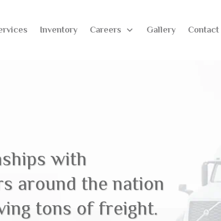
ervices
Inventory
Careers
Gallery
Contact
nships with
rs around the nation
ing tons of freight.