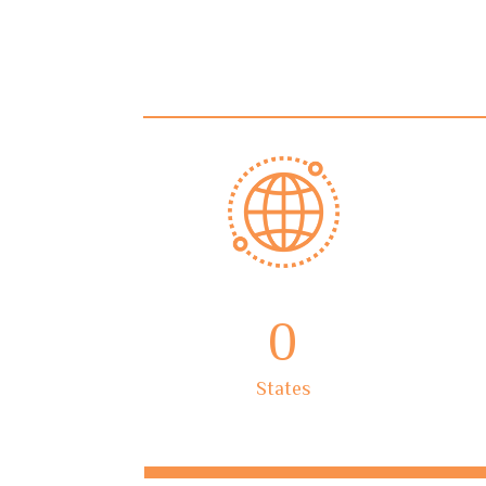
0
States