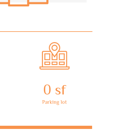
0
sf
Parking lot