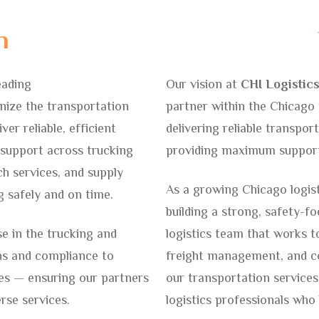
n
eading
Our vision at
CHI Logistics
nize the transportation
partner within the Chicago 
ver reliable, efficient
delivering reliable transport
c support across trucking
providing maximum support 
h services, and supply
As a growing Chicago logis
 safely and on time.
building a strong, safety-f
e in the trucking and
logistics team that works t
ons and compliance to
freight management, and co
es — ensuring our partners
our transportation services
erse services.
logistics professionals who