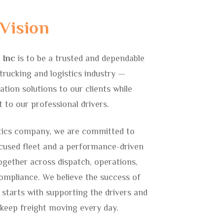
Vision
 Inc
is to be a trusted and dependable
trucking and logistics industry —
ation solutions to our clients while
to our professional drivers.
tics company, we are committed to
ocused fleet and a performance-driven
ogether across dispatch, operations,
mpliance. We believe the success of
 starts with supporting the drivers and
 keep freight moving every day.