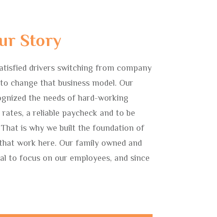
ur Story
atisfied drivers switching from company
to change that business model. Our
gnized the needs of hard-working
r rates, a reliable paycheck and to be
 That is why we built the foundation of
 that work here. Our family owned and
l to focus on our employees, and since