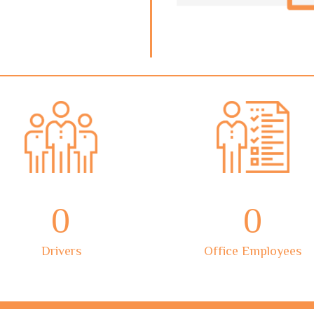
0
0
Drivers
Office Employees