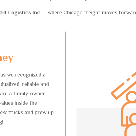
HI Logistics Inc
— where Chicago freight moves forwar
ney
 as we recognized a
dualized, reliable and
 are a family-owned
alues inside the
few trucks and grew up
g!