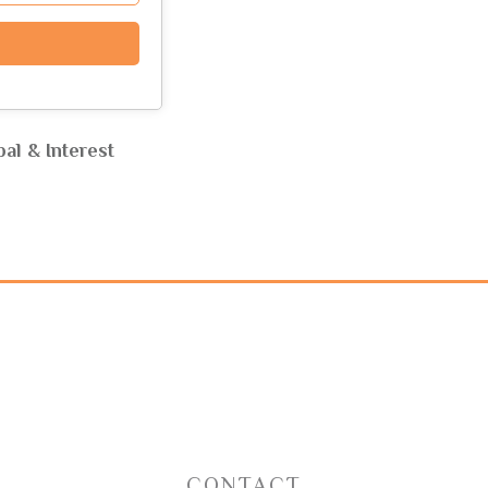
al & Interest
CONTACT