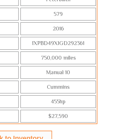
579
2016
1XPBD49X1GD292361
750,000 miles
Manual 10
Cummins
455hp
$27,590
k to Inventory