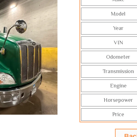
Model
Year
VIN
Odometer
Transmission
Engine
Horsepower
Price
Bac