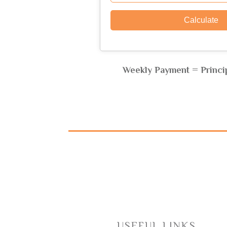
Weekly Payment = Princip
USEFUL LINKS