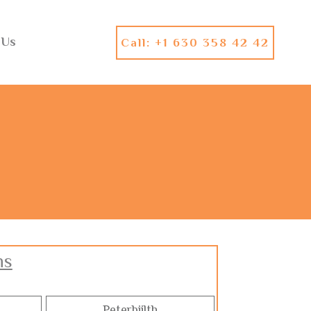
 Us
Call: +1 630 358 42 42
ns
Peterbiilth