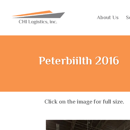
About Us
S
Peterbiilth 2016
Click on the image for full size.