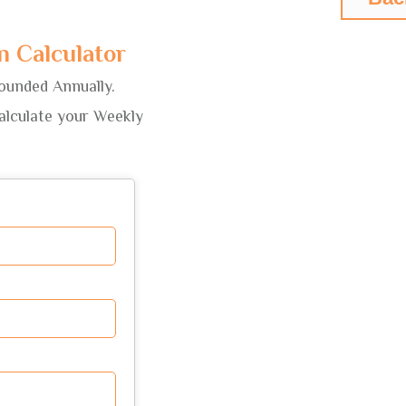
 Calculator
ounded Annually.
calculate your Weekly