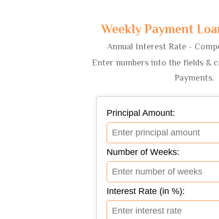
Weekly Payment Loan
Annual Interest Rate - Comp
Enter numbers into the fields & 
Payments.
Principal Amount:
Number of Weeks:
Interest Rate (in %):