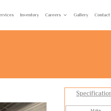
ervices
Inventory
Careers
Gallery
Contact
Specificatio
Make